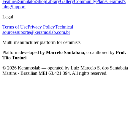
Features
Simulator
Shop
Library
Gallery
Community
Plans
Ceramist's
blog
Support
Legal
Terms of Use
Privacy Policy
Technical
sources
suporte@keramoslab.com.br
Multi-manufacturer platform for ceramists
Platform developed by
Marcelo Santabaia
, co-authored by
Prof.
Tito Tortori
.
©
2026
Keramoslab — operated by Luiz Marcelo S. dos Santabaia
Martins · Brazilian MEI 63.421.394. All rights reserved.