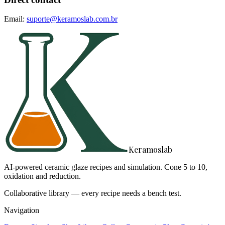
Email:
suporte@keramoslab.com.br
Keramoslab
AI-powered ceramic glaze recipes and simulation. Cone 5 to 10,
oxidation and reduction.
Collaborative library — every recipe needs a bench test.
Navigation