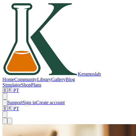
Keramos
lab
Home
Community
Library
Gallery
Blog
Simulator
Shop
Plans
🇧🇷 PT
Support
Sign in
Create account
🇧🇷 PT