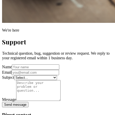
We're here
Support
Technical question, bug, suggestion or review request. We reply to
your registered email within 1 business day.
Name
Email
Subject
Message
Send message
Direct contact